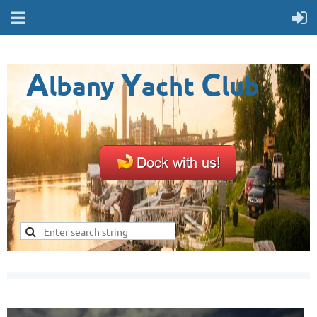
A
Y
C
lbany
acht
lub