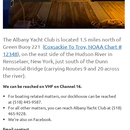
The Albany Yacht Club is located 1.5 miles north of
Green Buoy 221 (
Coxsackie To Troy, NOAA Chart #
12348
), on the east side of the Hudson River in
Rensselaer, New York, just south of the Dunn
Memorial Bridge (carrying Routes 9 and 20 across
the river).
We can be reached on VHF on Channel 16.
For boating related matters, our dockhouse can be reached
at
(518) 445-9587.
For all other matters, you can reach Albany Yacht Club at
(518)
465-9228.
We’re also on Facebook.
Email contact