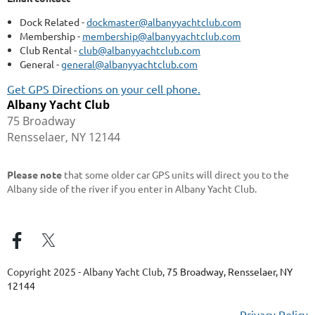
Dock Related -
dockmaster@albanyyachtclub.com
Membership -
membership@albanyyachtclub.com
Club Rental -
club@albanyyachtclub.com
General -
general@albanyyachtclub.com
Get GPS Directions on your cell phone.
Albany Yacht Club
75 Broadway
Rensselaer, NY 12144
Please note
that some older car GPS units will direct you to the
Albany side of the river if you enter in Albany Yacht Club.
Copyright 2025 - Albany Yacht Club,
75 Broadway, Rensselaer, NY
12144
Privacy Policy