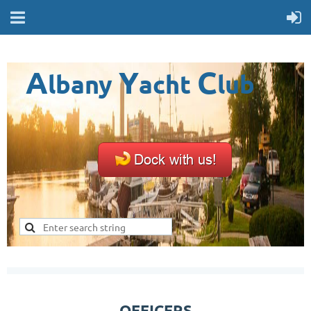
A
Y
C
lbany
acht
lub
OFFICERS