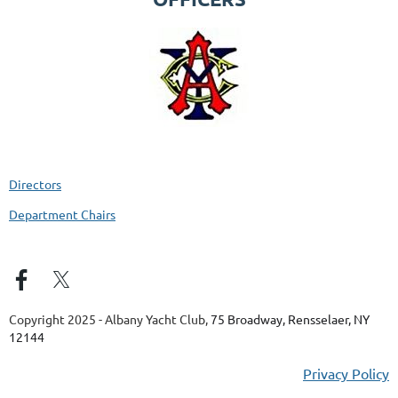
Directors
Department Chairs
Copyright 2025 - Albany Yacht Club,
75 Broadway, Rensselaer, NY
12144
Privacy Policy